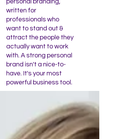
personal branding,
written for
professionals who
want to stand out &
attract the people they
actually want to work
with. A strong personal
brand isn't a nice-to-
have. It's your most
powerful business tool.