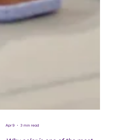
Apr 9
3 min read