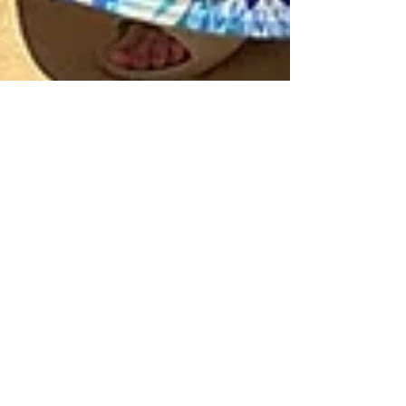
Aug 3, 2025
2 min read
This changed everything for me:
stepping into the arena