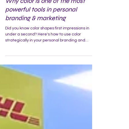
Why color is one of the most
powerful tools in personal
branding & marketing
Did you know color shapes first impressions in
under a second? Here's how to use color
strategically in your personal branding and
marketing.