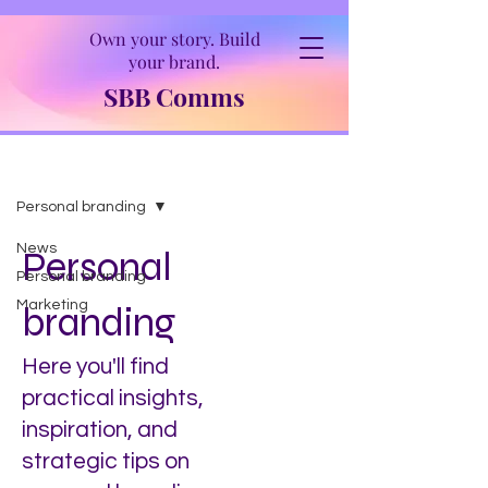
Own your story. Build
your brand.
SBB Comms
Insights
Personal branding
News
Personal
Personal branding
Marketing
branding
Here you'll find
practical insights,
inspiration, and
strategic tips on