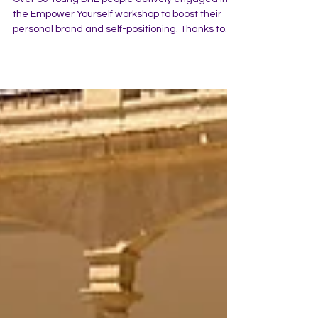
Personal branding workshop at
DHL - Empower yourself
Over 80 Young DHL-people actively engaged in
the Empower Yourself workshop to boost their
personal brand and self-positioning. Thanks to
the DHL team for the opportunity and
collaboration!