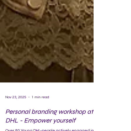
Nov 23, 2025
1 min read