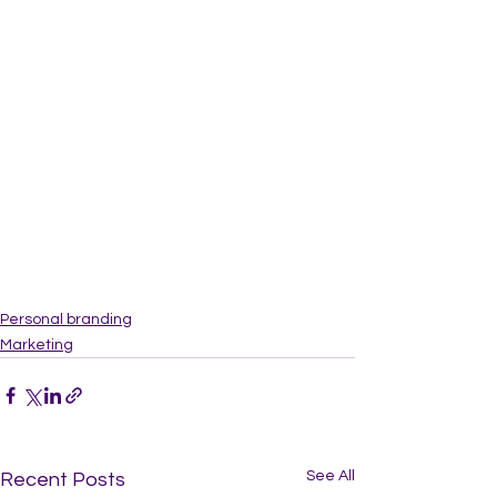
Personal branding
Marketing
See All
Recent Posts