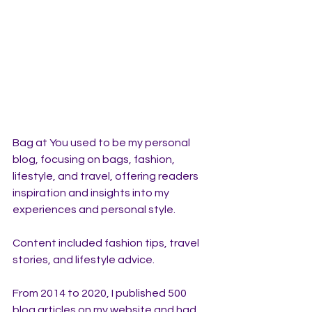
Bag at You used to be my personal 
blog, focusing on bags, fashion, 
lifestyle, and travel, offering readers 
inspiration and insights into my 
experiences and personal style. 
Content included fashion tips, travel 
stories, and lifestyle advice. 
From 2014 to 2020, I published 500 
blog articles on my website and had 