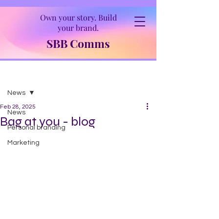
Own your story. Build
your brand.
SBB Comms
Post
News
Feb 28, 2025
News
Bag at you - blog
Personal branding
Marketing