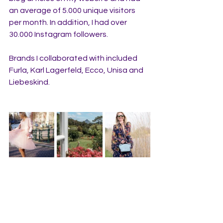
an average of 5.000 unique visitors 
per month. In addition, I had over 
30.000 Instagram followers. 
Brands I collaborated with included 
Furla, Karl Lagerfeld, Ecco, Unisa and 
Liebeskind.