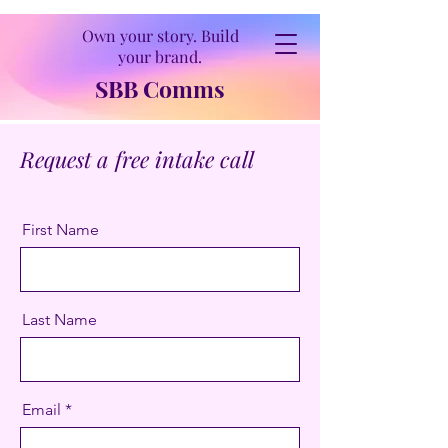
Own your story. Build
your brand.
SBB Comms
Request a free intake call
First Name
Last Name
Email