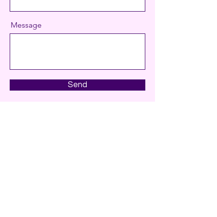
Message
Send
Contact
sbb.comms@gmail.com
+31647792817
CoC:
91739748
Haarlem, the Netherlands
© 2026 by SBB Comms. All rights reserved.
Privacy policy